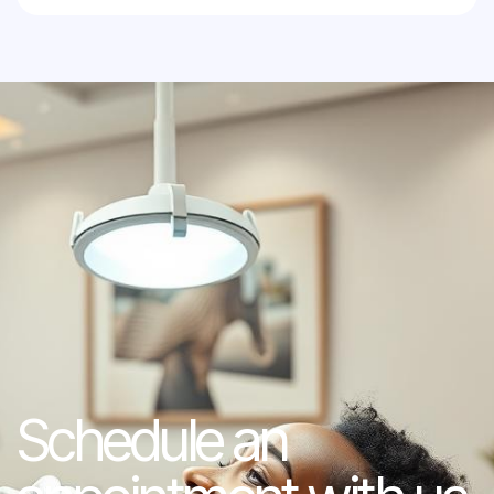
Schedule an