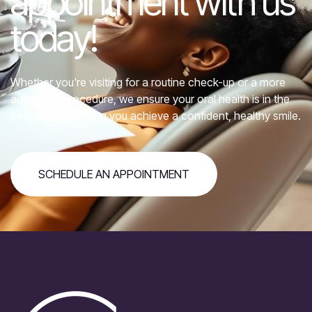
appointment with us
today!
Whether you're visiting for a routine check-up or a more
advanced procedure, we ensure your oral health is in the
best hands, helping you achieve a confident, healthy smile.
SCHEDULE AN APPOINTMENT