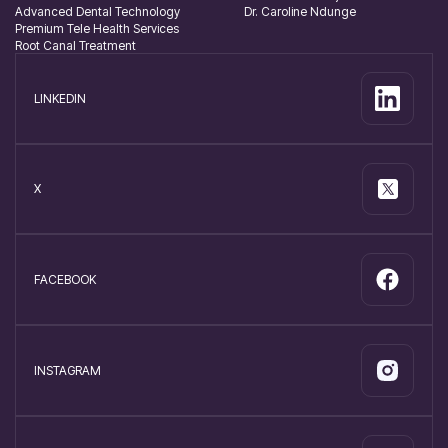
Advanced Dental Technology
Dr. Caroline Ndunge
Premium Tele Health Services
Root Canal Treatment
LINKEDIN
X
FACEBOOK
INSTAGRAM