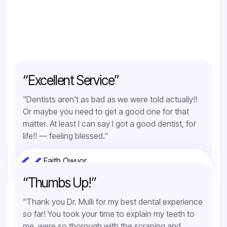
“Excellent Service”
"Dentists aren't as bad as we were told actually!!
Or maybe you need to get a good one for that
matter. At least I can say I got a good dentist, for
life!! — feeling blessed."
Faith Owuor
Orthodontic Service
“Thumbs Up!”
"Thank you Dr. Mulli for my best dental experience
so far! You took your time to explain my teeth to
me, were so thorough with the scraping and