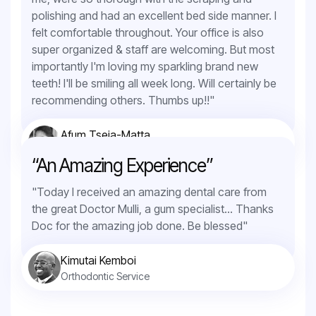
polishing and had an excellent bed side manner. I
felt comfortable throughout. Your office is also
super organized & staff are welcoming. But most
importantly I'm loving my sparkling brand new
teeth! I'll be smiling all week long. Will certainly be
recommending others. Thumbs up!!"
Afum Tseja-Matta
Teeth Whitening
“An Amazing Experience”
"Today I received an amazing dental care from
the great Doctor Mulli, a gum specialist... Thanks
Doc for the amazing job done. Be blessed"
Kimutai Kemboi
Orthodontic Service