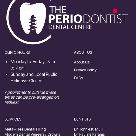
CLINIC HOURS
ABOUT US
Monday to Friday: 7am
About Us
to 4pm
Privacy Policy
Sunday and Local Public
FAQs
Holidays: Closed
Appointments outside these
times can be pre-arranged on
request.
SERVICES
DENTISTS
Metal-Free Dental Filling
Dr. Tonnie K. Mulli
Modern Dental Veneers / Crowns
Dr. Pauline Karanja